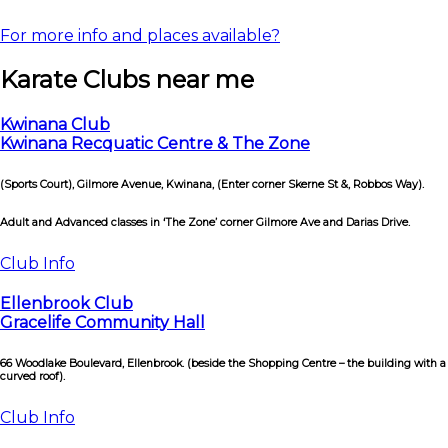
For more info and places available?
Karate Clubs near me
Kwinana Club
Kwinana Recquatic Centre & The Zone
(Sports Court), Gilmore Avenue, Kwinana, (Enter corner Skerne St &, Robbos Way).
Adult and Advanced classes in ‘The Zone’ corner Gilmore Ave and Darias Drive.
Club Info
Ellenbrook Club
Gracelife Community Hall
66 Woodlake Boulevard, Ellenbrook. (beside the Shopping Centre – the building with a
curved roof).
Club Info