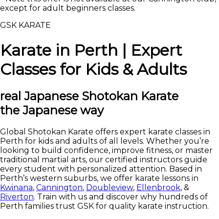
except for adult beginners classes.
GSK KARATE
Karate in Perth | Expert
Classes for Kids & Adults
real
Japanese Shotokan Karate
the Japanese way
Global Shotokan Karate offers expert karate classes in
Perth for kids and adults of all levels. Whether you’re
looking to build confidence, improve fitness, or master
traditional martial arts, our certified instructors guide
every student with personalized attention. Based in
Perth’s western suburbs, we offer karate lessons in
Kwinana
,
Cannington
,
Doubleview
,
Ellenbrook
, &
Riverton
. Train with us and discover why hundreds of
Perth families trust GSK for quality karate instruction.