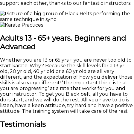
support each other, thanks to our fantastic instructors.
Adults 13 - 65+ years. Beginners and
Advanced
Whether you are 13 or 65 yrs + you are never too old to
start karate. Why? Because the skill levels for a 13 yr
old, 20 yr old, 40 yr old or a 60 yr old are all very
different, and the expectation of how you deliver those
skills is also very different! ‘The important thing is that
you are progressing’ at a rate that works for you and
your instructor. To get you Black belt, all you have to
do is start, and we will do the rest. All you have to do is
listen, have a keen attitude, try hard and have a positive
attitude. The training system will take care of the rest.
Testimonials