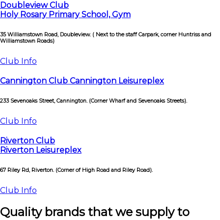
Doubleview Club
Holy Rosary Primary School, Gym
35 Williamstown Road, Doubleview. ( Next to the staff Carpark, corner Huntriss and
Williamstown Roads)
Club Info
Cannington Club Cannington Leisureplex
233 Sevenoaks Street, Cannington. (Corner Wharf and Sevenoaks Streets).
Club Info
Riverton Club
Riverton Leisureplex
67 Riley Rd, Riverton. (Corner of High Road and Riley Road).
Club Info
Quality brands that we supply to