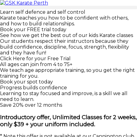
Learn self defence and self control
Karate teaches you how to be confident with others,
and how to build relationships.
Book your FREE trial today
See how we get the best out of our kids Karate classes
Our students respect their instructors because they
build confidence, discipline, focus, strength, flexibility
and they have fun!
Click Here for your Free Trial
All ages can join from 4 to 75+
We teach age appropriate training, so you get the right
training for you.
Book your spot today
Progress builds confidence
Learning to stay focused and improve, is a skill we all
need to learn.
Save 20% over 12 months
Introductory offer, Unlimited Classes for 2 weeks,
only $39 + your uniform included.
* Note this offer is not available at our Cannington club,