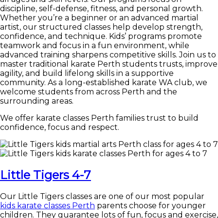
discipline, self-defense, fitness, and personal growth.
Whether you’re a beginner or an advanced martial
artist, our structured classes help develop strength,
confidence, and technique. Kids’ programs promote
teamwork and focus in a fun environment, while
advanced training sharpens competitive skills. Join us to
master traditional karate Perth students trusts, improve
agility, and build lifelong skills in a supportive
community. As a long-established karate WA club, we
welcome students from across Perth and the
surrounding areas.
We offer karate classes Perth families trust to build
confidence, focus and respect.
Little Tigers 4-7
Our Little Tigers classes are one of our most popular
kids karate classes Perth
parents choose for younger
children. They guarantee lots of fun, focus and exercise,