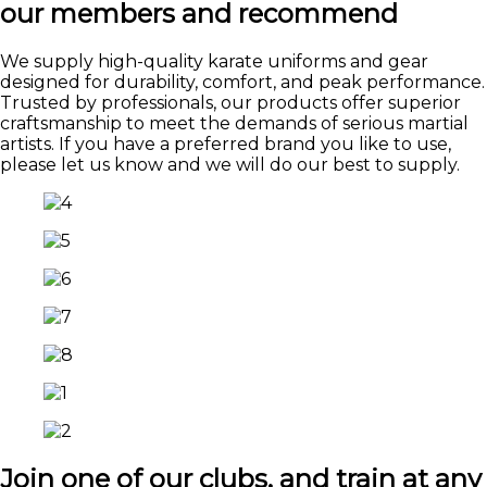
our members and recommend
We supply high-quality karate uniforms and gear
designed for durability, comfort, and peak performance.
Trusted by professionals, our products offer superior
craftsmanship to meet the demands of serious martial
artists. If you have a preferred brand you like to use,
please let us know and we will do our best to supply.
Join one of our clubs, and train at any