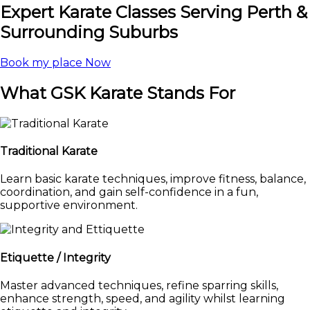
Expert Karate Classes Serving Perth &
Surrounding Suburbs
Book my place Now
What GSK Karate Stands For
Traditional Karate
Learn basic karate techniques, improve fitness, balance,
coordination, and gain self-confidence in a fun,
supportive environment.
Etiquette / Integrity
Master advanced techniques, refine sparring skills,
enhance strength, speed, and agility whilst learning