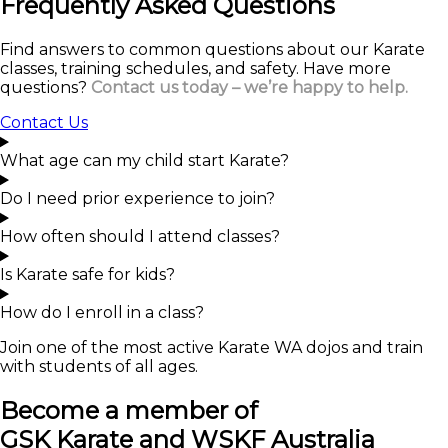
Frequently Asked Questions
Find answers to common questions about our Karate
classes, training schedules, and safety. Have more
questions?
Contact us today – we’re happy to help.
Contact Us
What age can my child start Karate?
Do I need prior experience to join?
How often should I attend classes?
Is Karate safe for kids?
How do I enroll in a class?
Join one of the most active Karate WA dojos and train
with students of all ages.
Become a member of
GSK Karate and WSKF Australia