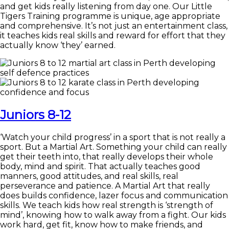
and get kids really listening from day one. Our Little
Tigers Training programme is unique, age appropriate
and comprehensive. It’s not just an entertainment class,
it teaches kids real skills and reward for effort that they
actually know ‘they’ earned.
Juniors 8-12
‘Watch your child progress’ in a sport that is not really a
sport. But a Martial Art. Something your child can really
get their teeth into, that really develops their whole
body, mind and spirit. That actually teaches good
manners, good attitudes, and real skills, real
perseverance and patience. A Martial Art that really
does builds confidence, lazer focus and communication
skills. We teach kids how real strength is ‘strength of
mind’, knowing how to walk away from a fight. Our kids
work hard, get fit, know how to make friends, and