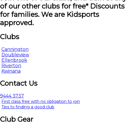
of our other clubs for free* Discounts
for families. We are Kidsports
approved.
Clubs
Cannington
Doubleview
Ellenbrook
Riverton
Kwinana
Contact Us
9444 3737
First class free with no obligation to join
Tips to finding a good club
Club Gear