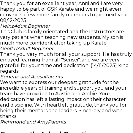
Thank you for an excellent year, Anni and I are very
happy to be part of GSK Karate and we might even
convince a few more family members to join next year.
08/12/2025
Heinz
Adult Beginner
This Club is family orientated and the instructors are
very patient when teaching new students. My son is
much more confident after taking up Karate.
Geoff R
Adult Beginner
Thank you very much for all your support. He has truly
enjoyed learning from all "Sensei", and we are very
grateful for your time and dedication. (14/11/2025) Kind
regards
Eugene and Azusa
Parents
We want to express our deepest gratitude for the
incredible years of training and support you and your
team have provided to Austin and Archie. Your
dedication has left a lasting impact on their character
and discipline. With heartfelt gratitude, thank you for
being their mentors and leaders. Sincerely and with
thanks
Richmond and Amy
Parents