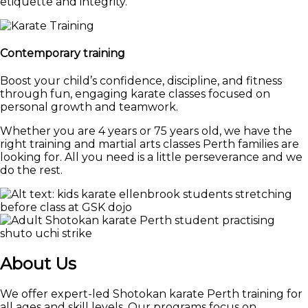
etiquette and integrity.
Contemporary training
Boost your child’s confidence, discipline, and fitness
through fun, engaging karate classes focused on
personal growth and teamwork.
Whether you are 4 years or 75 years old, we have the
right training and martial arts classes Perth families are
looking for. All you need is a little perseverance and we
do the rest.
About Us
We offer expert-led Shotokan karate Perth training for
all ages and skill levels. Our programs focus on