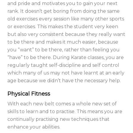
and pride and motivates you to gain your next
rank. It doesn’t get boring from doing the same
old exercises every session like many other sports
or exercises. This makes the student very keen
but also very consistent because they really want
to be there and makes it much easier, because
you “want” to be there, rather than feeling you
“have” to be there. During Karate classes, you are
regularly taught self-discipline and self control
which many of us may not have learnt at an early
age because we didn’t have the necessary help.
Physical Fitness
With each new belt comes a whole new set of
skills to learn and to practise. This means you are
continually practising new techniques that
enhance your abilities.