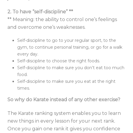
2. To have “self-discipline” **
** Meaning: the ability to control one’s feelings
and overcome one’s weaknesses.
Self-discipline to go to your regular sport, to the
gym, to continue personal training, or go for a walk
every day.
Self-discipline to choose the right foods.
Self-discipline to make sure you don’t eat too much
food.
Self-discipline to make sure you eat at the right
times.
So why do Karate instead of any other exercise?
The Karate ranking system enables you to learn
new things in every lesson for your next rank.
Once you gain one rank it gives you confidence