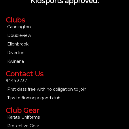
Kidsports approved.
Clubs
Cannington
Doubleview
Ellenbrook
Riverton
Kwinana
Contact Us
9444 3737
First class free with no obligation to join
Tips to finding a good club
Club Gear
Karate Uniforms
Protective Gear