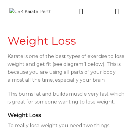
Intro Trial
Weight Loss
Karate is one of the best types of exercise to lose
weight and get fit (see diagram 1 below). This is
because you are using all parts of your body
almost all the time, especially your brain.
This burns fat and builds muscle very fast which
is great for someone wanting to lose weight.
Weight Loss
To really lose weight you need two things.