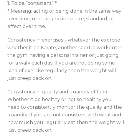
1. To be “consistent” *
* Meaning: acting or being done in the same way
over time, unchanging in nature, standard, or
effect over time.
Consistency in exercises – whatever the exercise
whether it be Karate, another sport, a workout in
the gym, having a personal trainer or just going
for a walk each day. If you are not doing some
kind of exercise regularly then the weight will
just creep back on.
Consistency in quality and quantity of food –
Whether it be healthy or not so healthy you
need to consistently monitor the quality and the
quantity. If you are not consistent with what and
how much you regularly eat then the weight will
just creep back on.