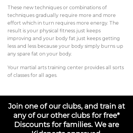
These new techniques or combinations of
techniques gradually require more and more
effort which in turn requires more energy. The
result is your physical fitness just keeps
improving and your body fat just keeps getting
less and less because your body simply burns up
any spare fat on your body.
Your
martial arts training center
provides all sorts
of classes for all ages.
Join one of our clubs, and train at
any of our other clubs for free*
Discounts for families. We are