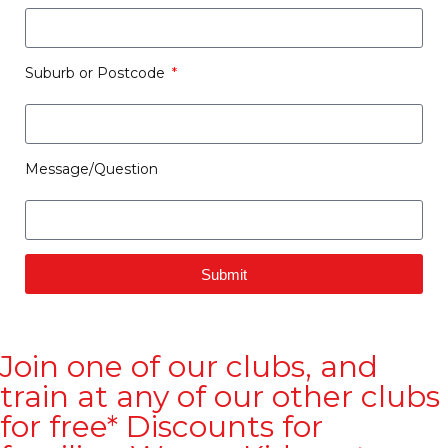
Suburb or Postcode
Message/Question
Submit
Join one of our clubs, and
train at any of our other clubs
for free* Discounts for