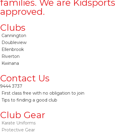
families. We are Kidsports
approved.
Clubs
Cannington
Doubleview
Ellenbrook
Riverton
Kwinana
Contact Us
9444 3737
First class free with no obligation to join
Tips to finding a good club
Club Gear
Karate Uniforms
Protective Gear