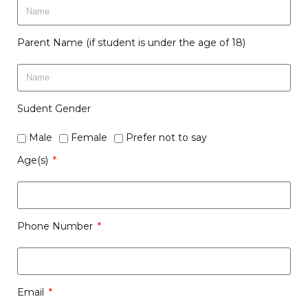
Parent Name (if student is under the age of 18)
Sudent Gender
Male
Female
Prefer not to say
Age(s)
Phone Number
Email