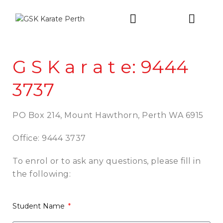
Intro Trial
G S K a r a t e: 9444
3737
PO Box 214,
Mount Hawthorn,
Perth WA 6915
Office: 9444 3737
To enrol or to
ask any questions,
please fill in
the following:
Student Name