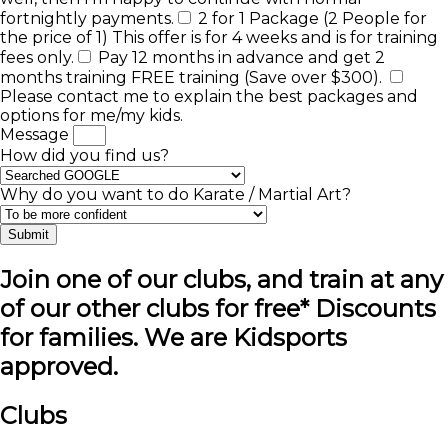
fortnightly payments.
2 for 1 Package (2 People for
the price of 1) This offer is for 4 weeks and is for training
fees only.
Pay 12 months in advance and get 2
months training FREE training (Save over $300).
Please contact me to explain the best packages and
options for me/my kids.
Message
How did you find us?
Why do you want to do Karate / Martial Art?
Submit
Join one of our clubs, and train at any
of our other clubs for free* Discounts
for families. We are Kidsports
approved.
Clubs