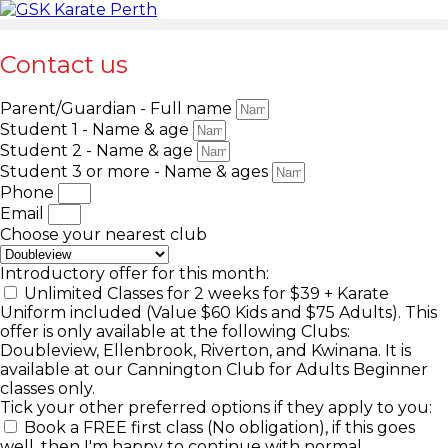
Contact us
Parent/Guardian - Full name
Student 1 - Name & age
Student 2 - Name & age
Student 3 or more - Name & ages
Phone
Email
Choose your nearest club
Introductory offer for this month:
Unlimited Classes for 2 weeks for $39 + Karate
Uniform included (Value $60 Kids and $75 Adults). This
offer is only available at the following Clubs:
Doubleview, Ellenbrook, Riverton, and Kwinana. It is
available at our Cannington Club for Adults Beginner
classes only.
Tick your other preferred options if they apply to you:
Book a FREE first class (No obligation), if this goes
well, then I'm happy to continue with normal