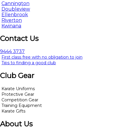
Cannington
Doubleview
Ellenbrook
Riverton
Kwinana
Contact Us
9444 3737
First class free with no obligation to join
Tips to finding a good club
Club Gear
Karate Uniforms
Protective Gear
Competition Gear
Training Equipment
Karate Gifts
About Us