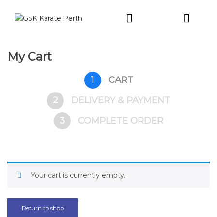
Intro Trial
My Cart
1
CART
2
DELIVERY & PAYMENT
3
COMPLETE ORDER
Your cart is currently empty.
Return to shop