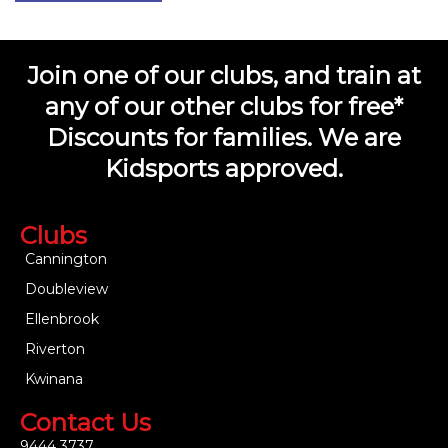
Join one of our clubs, and train at
any of our other clubs for free*
Discounts for families. We are
Kidsports approved.
Clubs
Cannington
Doubleview
Ellenbrook
Riverton
Kwinana
Contact Us
9444 3737