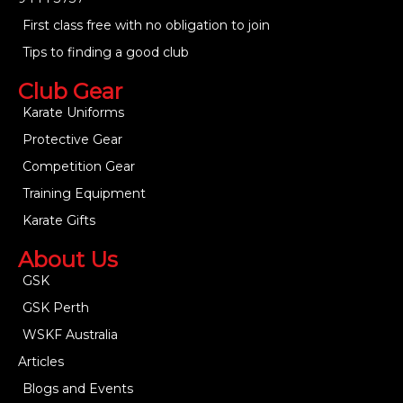
First class free with no obligation to join
Tips to finding a good club
Club Gear
Karate Uniforms
Protective Gear
Competition Gear
Training Equipment
Karate Gifts
About Us
GSK
GSK Perth
WSKF Australia
Articles
Blogs and Events