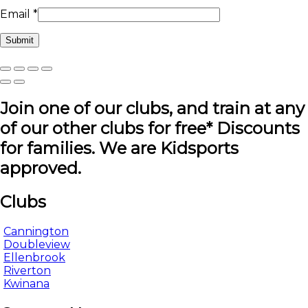
Email
*
Join one of our clubs, and train at any
of our other clubs for free* Discounts
for families. We are Kidsports
approved.
Clubs
Cannington
Doubleview
Ellenbrook
Riverton
Kwinana