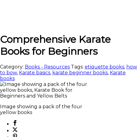
Comprehensive Karate
Books for Beginners
Category:
Books - Resources
Tags:
etiquette books
,
how
to bow
,
Karate basics
,
karate beginner books
,
Karate
books
Image showing a pack of the four
yellow books