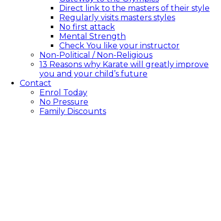
Direct link to the masters of their style
Regularly visits masters styles
No first attack
Mental Strength
Check You like your instructor
Non-Political / Non-Religious
13 Reasons why Karate will greatly improve
you and your child’s future
Contact
Enrol Today
No Pressure
Family Discounts