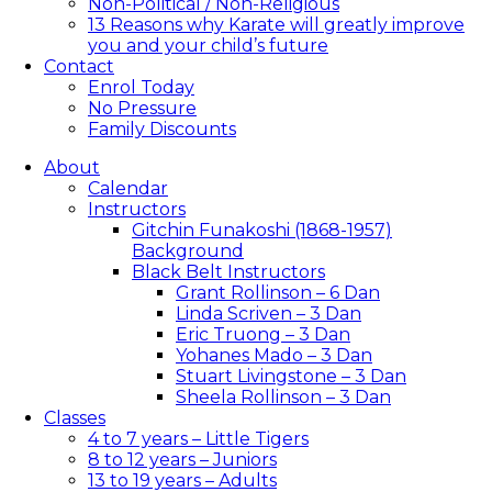
Non-Political / Non-Religious
13 Reasons why Karate will greatly improve
you and your child’s future
Contact
Enrol Today
No Pressure
Family Discounts
About
Calendar
Instructors
Gitchin Funakoshi (1868-1957)
Background
Black Belt Instructors
Grant Rollinson – 6 Dan
Linda Scriven – 3 Dan
Eric Truong – 3 Dan
Yohanes Mado – 3 Dan
Stuart Livingstone – 3 Dan
Sheela Rollinson – 3 Dan
Classes
4 to 7 years – Little Tigers
8 to 12 years – Juniors
13 to 19 years – Adults