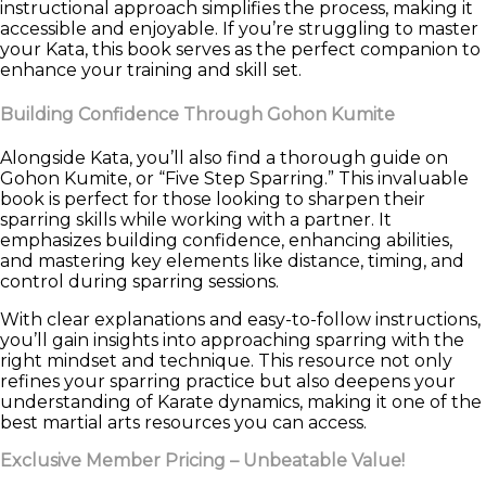
instructional approach simplifies the process, making it
accessible and enjoyable. If you’re struggling to master
your Kata, this book serves as the perfect companion to
enhance your training and skill set.
Building Confidence Through Gohon Kumite
Alongside Kata, you’ll also find a thorough guide on
Gohon Kumite, or “Five Step Sparring.” This invaluable
book is perfect for those looking to sharpen their
sparring skills while working with a partner. It
emphasizes building confidence, enhancing abilities,
and mastering key elements like distance, timing, and
control during sparring sessions.
With clear explanations and easy-to-follow instructions,
you’ll gain insights into approaching sparring with the
right mindset and technique. This resource not only
refines your sparring practice but also deepens your
understanding of Karate dynamics, making it one of the
best martial arts resources you can access.
Exclusive Member Pricing – Unbeatable Value!