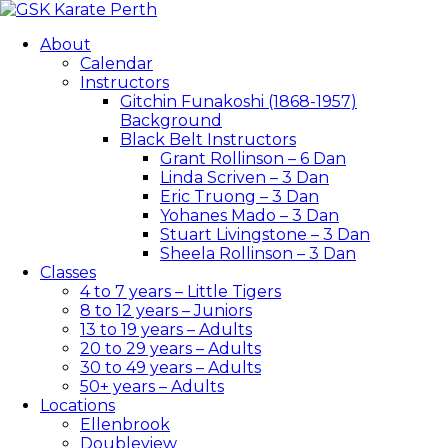
About
Calendar
Instructors
Gitchin Funakoshi (1868-1957)
Background
Black Belt Instructors
Grant Rollinson – 6 Dan
Linda Scriven – 3 Dan
Eric Truong – 3 Dan
Yohanes Mado – 3 Dan
Stuart Livingstone – 3 Dan
Sheela Rollinson – 3 Dan
Classes
4 to 7 years – Little Tigers
8 to 12 years – Juniors
13 to 19 years – Adults
20 to 29 years – Adults
30 to 49 years – Adults
50+ years – Adults
Locations
Ellenbrook
Doubleview