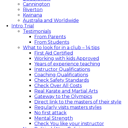
Cannington
Riverton
Kwinana
Australia and Worldwide
Intro Trial
Testimonials
From Parents
From Students
What to look for in a club – 14 tips​
First Aid Certified
Working with kids Approved
Years of experience teaching
Instructor Qualifications
Coaching Qualifications
Check Safety Standards
Check Over All Costs
Real Karate and Martial Arts
Gateway to the Olympics
Direct link to the masters of their style
Regularly visits masters styles
No first attack
Mental Strength
Check You like your instructor