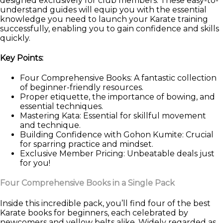
designed exclusively for club members. These easy-to-
understand guides will equip you with the essential
knowledge you need to launch your Karate training
successfully, enabling you to gain confidence and skills
quickly.
Key Points:
Four Comprehensive Books: A fantastic collection
of beginner-friendly resources.
Proper etiquette, the importance of bowing, and
essential techniques.
Mastering Kata: Essential for skillful movement
and technique.
Building Confidence with Gohon Kumite: Crucial
for sparring practice and mindset.
Exclusive Member Pricing: Unbeatable deals just
for you!
Four Comprehensive Books in a Single Pack
Inside this incredible pack, you’ll find four of the best
Karate books for beginners, each celebrated by
newcomers and yellow belts alike. Widely regarded as