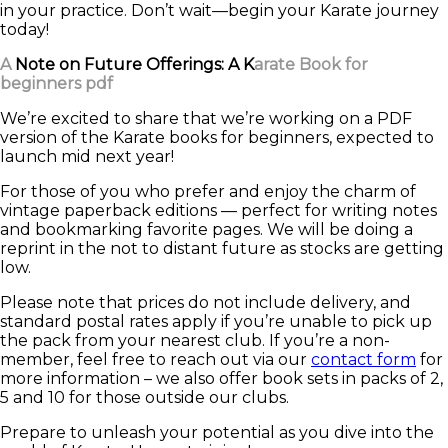
in your practice. Don’t wait—begin your Karate journey
today!
A
Note on Future Offerings: A K
arate Book for
beginners pdf
We’re excited to share that we’re working on a PDF
version of the Karate books for beginners, expected to
launch mid next year!
For those of you who prefer and enjoy the charm of
vintage paperback editions — perfect for writing notes
and bookmarking favorite pages. We will be doing a
reprint in the not to distant future as stocks are getting
low.
Please note that prices do not include delivery, and
standard postal rates apply if you’re unable to pick up
the pack from your nearest club. If you’re a non-
member, feel free to reach out via our
contact form
for
more information – we also offer book sets in packs of 2,
5 and 10 for those outside our clubs.
Prepare to unleash your potential as you dive into the