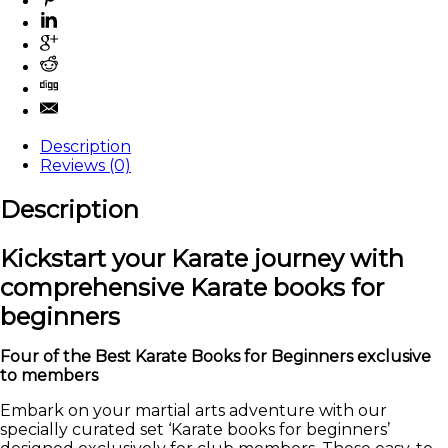
Description
Reviews (0)
Description
Kickstart your Karate journey with
comprehensive Karate books for
beginners
Four of the Best Karate Books for Beginners exclusive
to members
Embark on your martial arts adventure with our
specially curated set ‘Karate books for beginners’