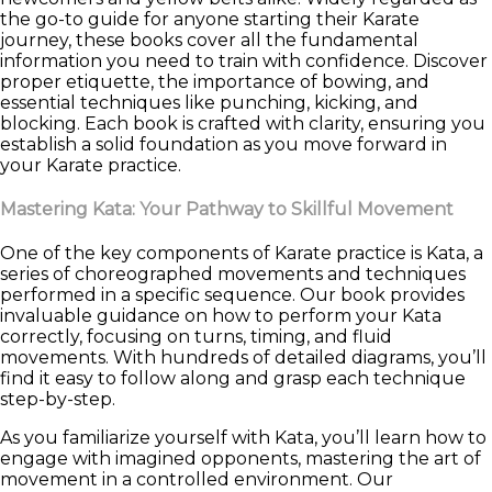
the go-to guide for anyone starting their Karate
journey, these books cover all the fundamental
information you need to train with confidence. Discover
proper etiquette, the importance of bowing, and
essential techniques like punching, kicking, and
blocking. Each book is crafted with clarity, ensuring you
establish a solid foundation as you move forward in
your Karate practice.
Mastering Kata: Your Pathway to Skillful Movement
One of the key components of Karate practice is Kata, a
series of choreographed movements and techniques
performed in a specific sequence. Our book provides
invaluable guidance on how to perform your Kata
correctly, focusing on turns, timing, and fluid
movements. With hundreds of detailed diagrams, you’ll
find it easy to follow along and grasp each technique
step-by-step.
As you familiarize yourself with Kata, you’ll learn how to
engage with imagined opponents, mastering the art of
movement in a controlled environment. Our