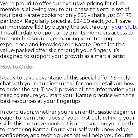
We’re proud to offer our exclusive pricing for club
members, allowing you to purchase this entire set of
four best Karate books for only $59 – that’s just $14.75
per book! Regularly priced at $24.50 each, you’ll save
an impressive $39 by buying the set through
your club
.
This affordable opportunity grants members access to
top-notch resources, enhancing your training
experience and knowledge in Karate. Don’t let this
value-packed offer slip through your fingers; it’s
designed to support your growth as a martial artist.
How to Order
Ready to take advantage of this special offer? Simply
chat with your club instructor for more details on how
to order the set. They’ll provide all the information you
need to ensure you start your Karate practice with the
best resources at your fingertips.
In conclusion, whether you’re an enthusiastic beginner
eager to learn the ropes of your first belt refining your
skills, this exclusive book set is a treasure on your path
to mastering Karate. Equip yourself with knowledge,
confidence, and techniques that will help you flourish