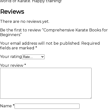
world of Karate. Happy training!
Reviews
There are no reviews yet.
Be the first to review “Comprehensive Karate Books for
Beginners”
Your email address will not be published.
Required
fields are marked
*
Your rating
Your review
*
Name
*