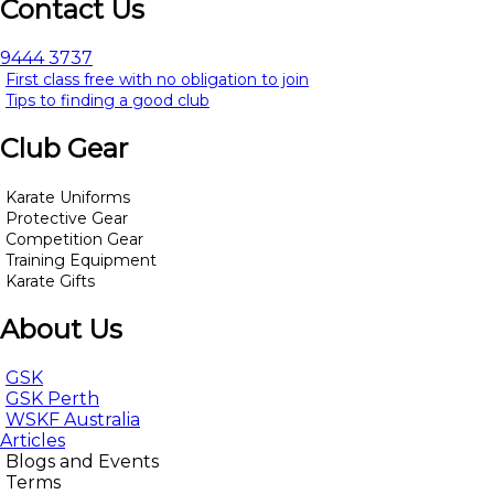
Contact Us
9444 3737
First class free with no obligation to join
Tips to finding a good club
Club Gear
Karate Uniforms
Protective Gear
Competition Gear
Training Equipment
Karate Gifts
About Us
GSK
GSK Perth
WSKF Australia
Articles
Blogs and Events
Terms