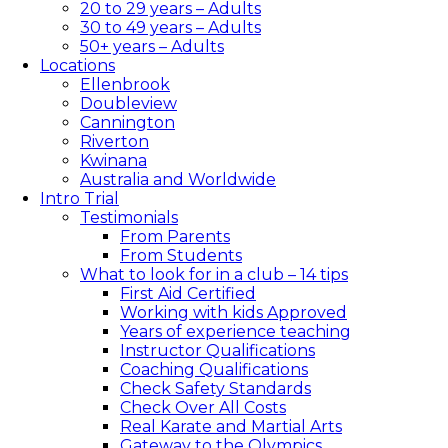
20 to 29 years – Adults
30 to 49 years – Adults
50+ years – Adults
Locations
Ellenbrook
Doubleview
Cannington
Riverton
Kwinana
Australia and Worldwide
Intro Trial
Testimonials
From Parents
From Students
What to look for in a club – 14 tips​
First Aid Certified
Working with kids Approved
Years of experience teaching
Instructor Qualifications
Coaching Qualifications
Check Safety Standards
Check Over All Costs
Real Karate and Martial Arts
Gateway to the Olympics